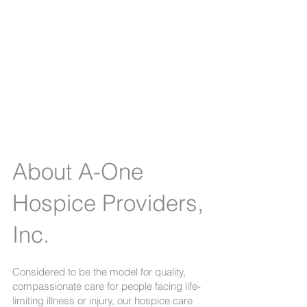
A-One Hospice
Providers, Inc.
- the
leading provider of
hospice care.
About A-One
Hospice Providers,
Inc.
Considered to be the model for quality,
compassionate care for people facing life-
limiting illness or injury, our hospice care