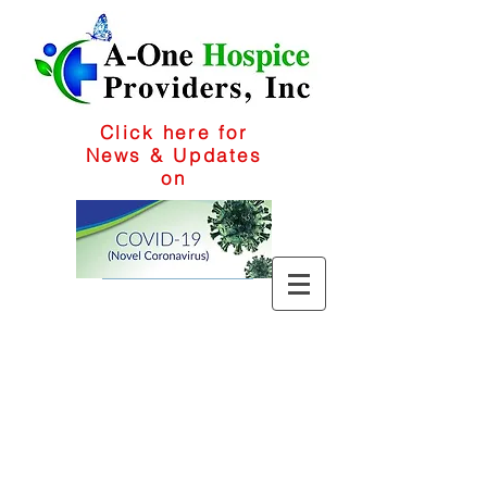
Click here for
News & Updates
on
1-909-295-7060