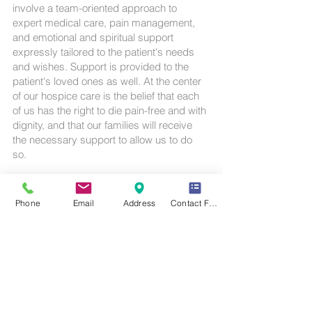
involve a team-oriented approach to
expert medical care, pain management,
and emotional and spiritual support
expressly tailored to the patient's needs
and wishes. Support is provided to the
patient's loved ones as well. At the center
of our hospice care is the belief that each
of us has the right to die pain-free and with
dignity, and that our families will receive
the necessary support to allow us to do
so.
The goal of A-One Hospice Providers is to
provide the highest quality of life possible
Phone
Email
Address
Contact Form
to the terminally ill patient when the
quantity or duration of life is limited.
Call us today on
1-909-295-7060
Email: contact@a-
onehospice.com